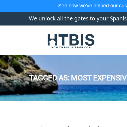
See how we've helped our cus
We unlock all the gates to your Spani
TAGGED AS: MOST EXPENSIV