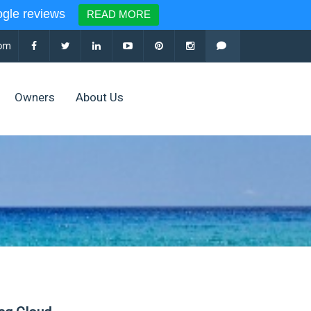
le reviews
READ MORE
com
Owners
About Us