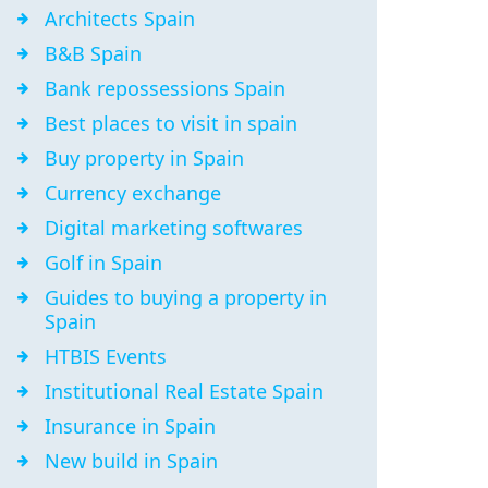
Architects Spain
B&B Spain
Bank repossessions Spain
Best places to visit in spain
Buy property in Spain
Currency exchange
Digital marketing softwares
Golf in Spain
Guides to buying a property in
Spain
HTBIS Events
Institutional Real Estate Spain
Insurance in Spain
New build in Spain