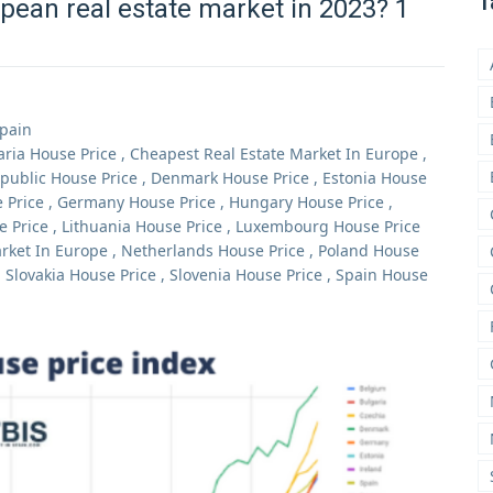
T
pean real estate market in 2023? 1
Spain
aria House Price
,
Cheapest Real Estate Market In Europe
,
public House Price
,
Denmark House Price
,
Estonia House
 Price
,
Germany House Price
,
Hungary House Price
,
e Price
,
Lithuania House Price
,
Luxembourg House Price
rket In Europe
,
Netherlands House Price
,
Poland House
,
Slovakia House Price
,
Slovenia House Price
,
Spain House