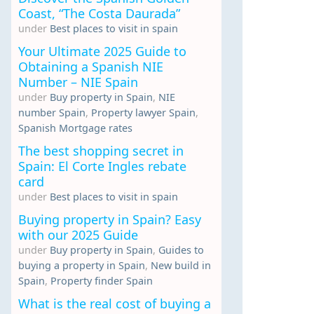
Coast, “The Costa Daurada”
under
Best places to visit in spain
Your Ultimate 2025 Guide to
Obtaining a Spanish NIE
Number – NIE Spain
under
Buy property in Spain
,
NIE
number Spain
,
Property lawyer Spain
,
Spanish Mortgage rates
The best shopping secret in
Spain: El Corte Ingles rebate
card
under
Best places to visit in spain
Buying property in Spain? Easy
with our 2025 Guide
under
Buy property in Spain
,
Guides to
buying a property in Spain
,
New build in
Spain
,
Property finder Spain
What is the real cost of buying a