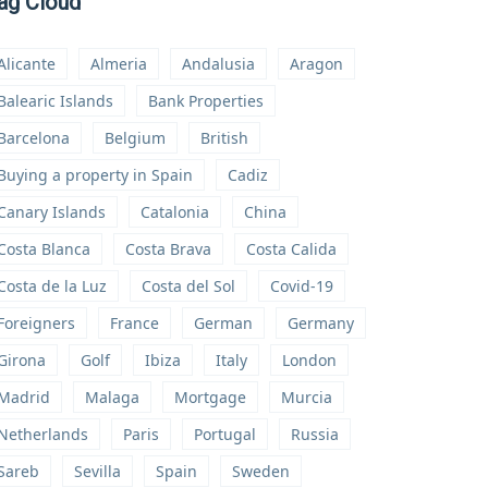
ag Cloud
Alicante
Almeria
Andalusia
Aragon
Balearic Islands
Bank Properties
Barcelona
Belgium
British
Buying a property in Spain
Cadiz
Canary Islands
Catalonia
China
Costa Blanca
Costa Brava
Costa Calida
Costa de la Luz
Costa del Sol
Covid-19
Foreigners
France
German
Germany
Girona
Golf
Ibiza
Italy
London
Madrid
Malaga
Mortgage
Murcia
Netherlands
Paris
Portugal
Russia
Sareb
Sevilla
Spain
Sweden