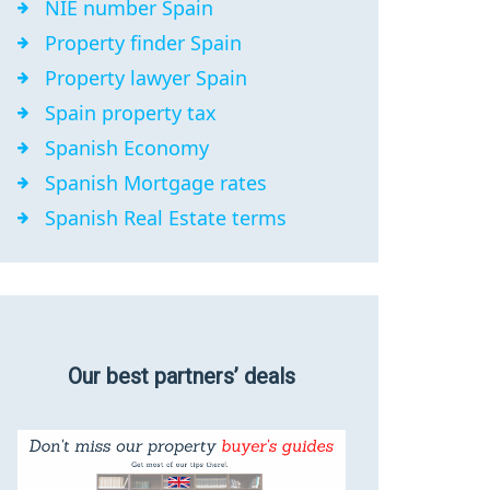
NIE number Spain
Property finder Spain
Property lawyer Spain
Spain property tax
Spanish Economy
Spanish Mortgage rates
Spanish Real Estate terms
Our best partners’ deals