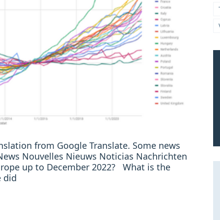
ranslation from Google Translate. Some news
: News Nouvelles Nieuws Noticias Nachrichten
 Europe up to December 2022? What is the
 did