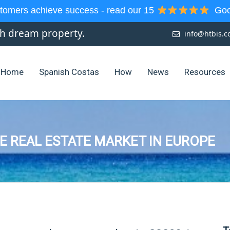
tomers achieve success - read our 15
Goog
sh dream property.
info@htbis.
Home
Spanish Costas
How
News
Resources
E REAL ESTATE MARKET IN EUROPE