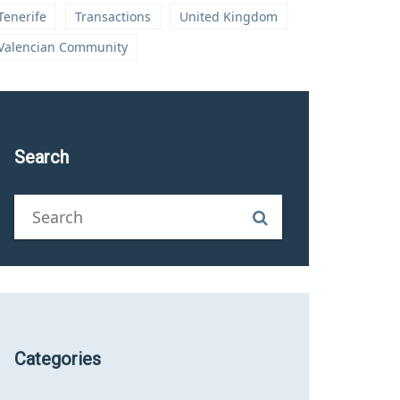
Tenerife
Transactions
United Kingdom
Valencian Community
Search
Categories