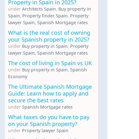
Property in Spain in 2025?
under
Architects Spain
,
Buy property in
Spain
,
Property finder Spain
,
Property
lawyer Spain
,
Spanish Mortgage rates
What is the real cost of owning
your Spanish property in 2025?
under
Buy property in Spain
,
Property
lawyer Spain
,
Spanish Mortgage rates
The cost of living in Spain vs UK
under
Buy property in Spain
,
Spanish
Economy
The Ultimate Spanish Mortgage
Guide: Learn how to apply and
secure the best rates
under
Spanish Mortgage rates
What taxes do you have to pay
on your Spanish property?
under
Property lawyer Spain