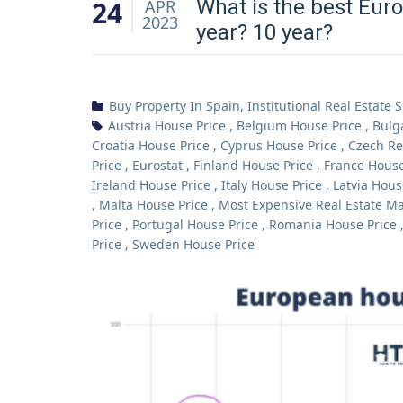
24
What is the best Euro
APR
2023
year? 10 year?
Buy Property In Spain
,
Institutional Real Estate 
Austria House Price
,
Belgium House Price
,
Bulg
Croatia House Price
,
Cyprus House Price
,
Czech Re
Price
,
Eurostat
,
Finland House Price
,
France House
Ireland House Price
,
Italy House Price
,
Latvia Hous
,
Malta House Price
,
Most Expensive Real Estate Ma
Price
,
Portugal House Price
,
Romania House Price
Price
,
Sweden House Price