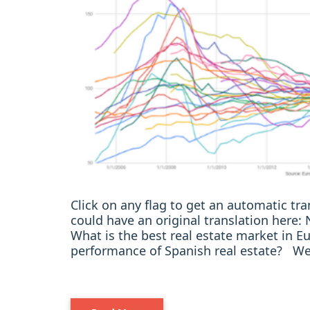
Click on any flag to get an automatic t
could have an original translation here
What is the best real estate market in
performance of Spanish real estate? We