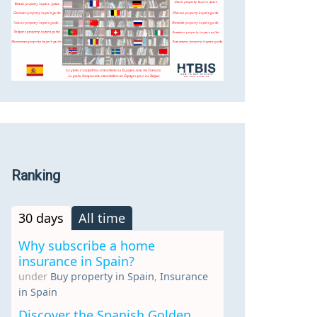
Ranking
30 days
All time
Why subscribe a home
insurance in Spain?
under
Buy property in Spain
,
Insurance
in Spain
Discover the Spanish Golden