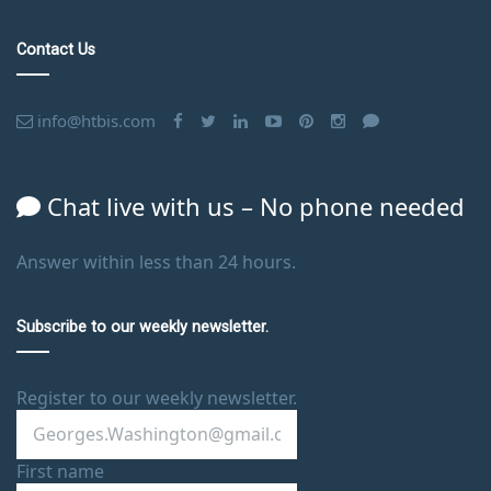
Contact Us
info@htbis.com
Chat live with us – No phone needed
Answer within less than 24 hours.
Subscribe to our weekly newsletter.
Register to our weekly newsletter.
First name