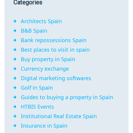
Categories
Architects Spain
B&B Spain
Bank repossessions Spain
Best places to visit in spain
Buy property in Spain
Currency exchange
Digital marketing softwares
Golf in Spain
Guides to buying a property in Spain
HTBIS Events
Institutional Real Estate Spain
Insurance in Spain