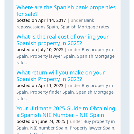
Where are the Spanish bank properties
for sale?
posted on April 14, 2017
|
under
Bank
repossessions Spain
,
Spanish Mortgage rates
What is the real cost of owning your
Spanish property in 2025?
posted on July 10, 2025
|
under
Buy property in
Spain
,
Property lawyer Spain
,
Spanish Mortgage
rates
What return will you make on your
Spanish Property in 2023?
posted on April 1, 2023
|
under
Buy property in
Spain
,
Property finder Spain
,
Spanish Mortgage
rates
Your Ultimate 2025 Guide to Obtaining
a Spanish NIE Number – NIE Spain
posted on June 24, 2025
|
under
Buy property in
Spain
,
NIE number Spain
,
Property lawyer Spain
,