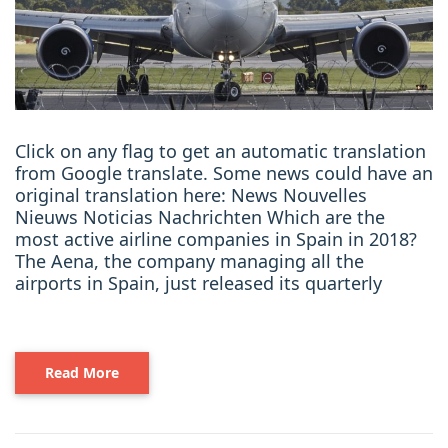
Click on any flag to get an automatic translation
from Google translate. Some news could have an
original translation here: News Nouvelles
Nieuws Noticias Nachrichten Which are the
most active airline companies in Spain in 2018?
The Aena, the company managing all the
airports in Spain, just released its quarterly
Read More