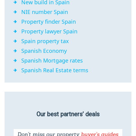
New build in Spain
NIE number Spain
Property finder Spain
Property lawyer Spain
Spain property tax
Spanish Economy
Spanish Mortgage rates
Spanish Real Estate terms
Our best partners’ deals