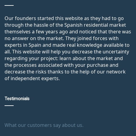
Our founders started this website as they had to go
through the hassle of the Spanish residential market
themselves a few years ago and noticed that there was
no answer on the market. They joined forces with
experts in Spain and made real knowledge available to
all. This website will help you decrease the uncertainty
regarding your project: learn about the market and
the processes associated with your purchase and
decrease the risks thanks to the help of our network
of independent experts.
Testimonials
What our customers say about us.