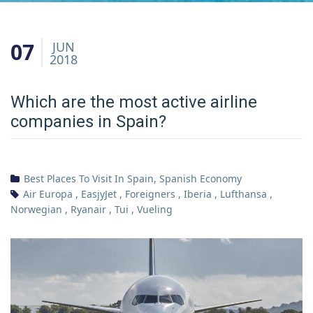
07
JUN
2018
Which are the most active airline
companies in Spain?
Best Places To Visit In Spain
,
Spanish Economy
Air Europa
,
EasjyJet
,
Foreigners
,
Iberia
,
Lufthansa
,
Norwegian
,
Ryanair
,
Tui
,
Vueling