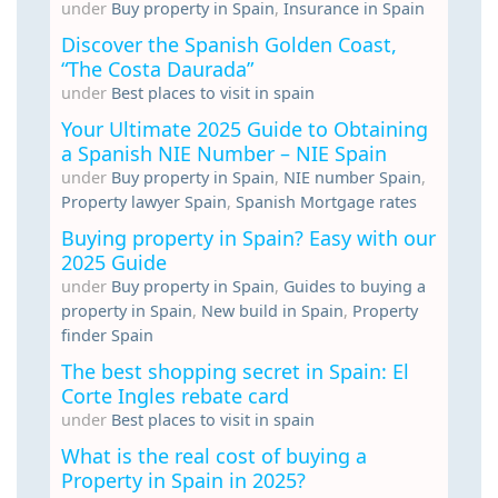
under
Buy property in Spain
,
Insurance in Spain
Discover the Spanish Golden Coast,
“The Costa Daurada”
under
Best places to visit in spain
Your Ultimate 2025 Guide to Obtaining
a Spanish NIE Number – NIE Spain
under
Buy property in Spain
,
NIE number Spain
,
Property lawyer Spain
,
Spanish Mortgage rates
Buying property in Spain? Easy with our
2025 Guide
under
Buy property in Spain
,
Guides to buying a
property in Spain
,
New build in Spain
,
Property
finder Spain
The best shopping secret in Spain: El
Corte Ingles rebate card
under
Best places to visit in spain
What is the real cost of buying a
Property in Spain in 2025?