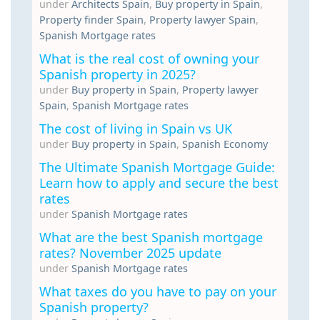
under
Architects Spain
,
Buy property in Spain
,
Property finder Spain
,
Property lawyer Spain
,
Spanish Mortgage rates
What is the real cost of owning your
Spanish property in 2025?
under
Buy property in Spain
,
Property lawyer
Spain
,
Spanish Mortgage rates
The cost of living in Spain vs UK
under
Buy property in Spain
,
Spanish Economy
The Ultimate Spanish Mortgage Guide:
Learn how to apply and secure the best
rates
under
Spanish Mortgage rates
What are the best Spanish mortgage
rates? November 2025 update
under
Spanish Mortgage rates
What taxes do you have to pay on your
Spanish property?