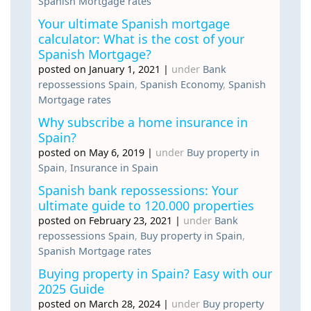
Spanish Mortgage rates
Your ultimate Spanish mortgage
calculator: What is the cost of your
Spanish Mortgage?
posted on January 1, 2021
|
under
Bank
repossessions Spain
,
Spanish Economy
,
Spanish
Mortgage rates
Why subscribe a home insurance in
Spain?
posted on May 6, 2019
|
under
Buy property in
Spain
,
Insurance in Spain
Spanish bank repossessions: Your
ultimate guide to 120.000 properties
posted on February 23, 2021
|
under
Bank
repossessions Spain
,
Buy property in Spain
,
Spanish Mortgage rates
Buying property in Spain? Easy with our
2025 Guide
posted on March 28, 2024
|
under
Buy property