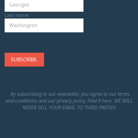
Last name
By subscribing to our newsletter, you agree to our terms
and conditions and our privacy policy.
Find it here.
WE WILL
NEVER SELL YOUR EMAIL TO THIRD PARTIES