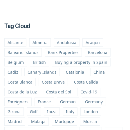
Tag Cloud
Alicante
Almeria
Andalusia
Aragon
Balearic Islands
Bank Properties
Barcelona
Belgium
British
Buying a property in Spain
Cadiz
Canary Islands
Catalonia
China
Costa Blanca
Costa Brava
Costa Calida
Costa de la Luz
Costa del Sol
Covid-19
Foreigners
France
German
Germany
Girona
Golf
Ibiza
Italy
London
Madrid
Malaga
Mortgage
Murcia