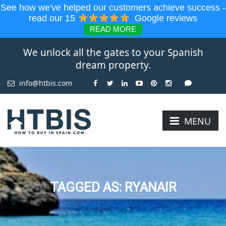
See how we've helped our customers achieve success -
read our 15
Google reviews
READ MORE
We unlock all the gates to your Spanish
dream property.
info@htbis.com
MENU
TAGGED AS: RYANAIR