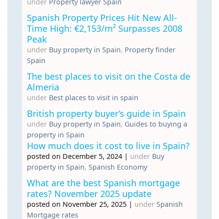
under
Property lawyer Spain
Spanish Property Prices Hit New All-
Time High: €2,153/m² Surpasses 2008
Peak
under
Buy property in Spain
,
Property finder
Spain
The best places to visit on the Costa de
Almeria
under
Best places to visit in spain
British property buyer’s guide in Spain
under
Buy property in Spain
,
Guides to buying a
property in Spain
How much does it cost to live in Spain?
posted on December 5, 2024
|
under
Buy
property in Spain
,
Spanish Economy
What are the best Spanish mortgage
rates? November 2025 update
posted on November 25, 2025
|
under
Spanish
Mortgage rates