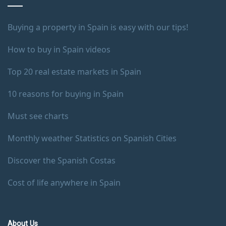
Buying a property in Spain is easy with our tips!
How to buy in Spain videos
Top 20 real estate markets in Spain
10 reasons for buying in Spain
Must see charts
Monthly weather Statistics on Spanish Cities
Discover the Spanish Costas
Cost of life anywhere in Spain
About Us