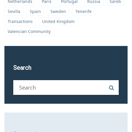
Netherlands
Paris
Portugal
Russia
Sareb
Sevilla
Spain
Sweden
Tenerife
Transactions
United Kingdom
Valencian Community
Search