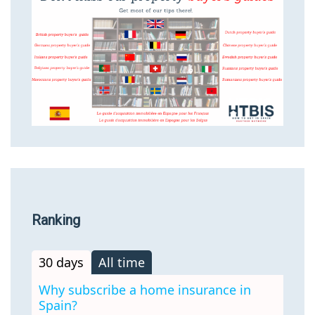
Ranking
30 days
All time
Why subscribe a home insurance in
Spain?