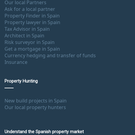
Our local Partners
Ask for a local partner
Property Finder in Spain
Property lawyer in Spain
Tax Advisor in Spain
Architect in Spain
Risk surveyor in Spain
Get a mortgage in Spain
Currency hedging and transfer of funds
Insurance
Property Hunting
New build projects in Spain
Our local property hunters
Understand the Spanish property market