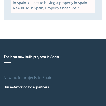
in Spain
,
Guides to buying a property in Spain
,
New build in Spain
,
Property finder Spain
The best new build projects in Spain
New build projects in Spain
Our network of local partners