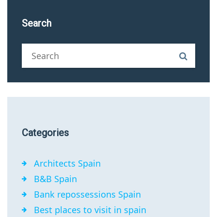
Search
Categories
Architects Spain
B&B Spain
Bank repossessions Spain
Best places to visit in spain