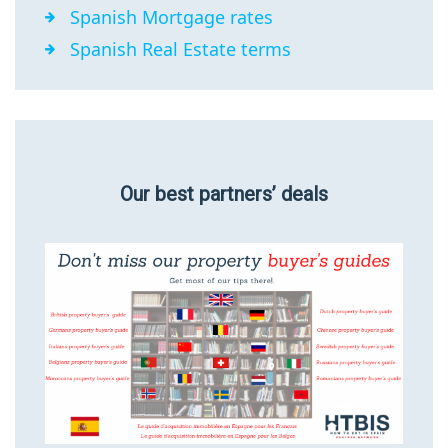
Spanish Mortgage rates
Spanish Real Estate terms
Our best partners’ deals