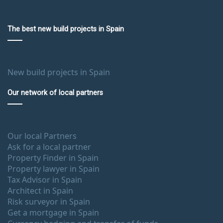
The best new build projects in Spain
New build projects in Spain
Our network of local partners
Our local Partners
Ask for a local partner
Property Finder in Spain
Property lawyer in Spain
Tax Advisor in Spain
Architect in Spain
Risk surveyor in Spain
Get a mortgage in Spain