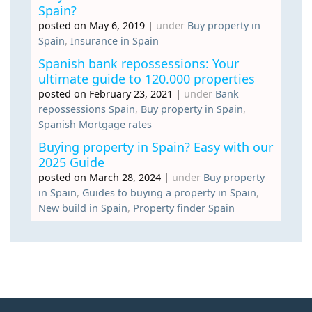
Spain?
posted on May 6, 2019
|
under
Buy property in
Spain
,
Insurance in Spain
Spanish bank repossessions: Your
ultimate guide to 120.000 properties
posted on February 23, 2021
|
under
Bank
repossessions Spain
,
Buy property in Spain
,
Spanish Mortgage rates
Buying property in Spain? Easy with our
2025 Guide
posted on March 28, 2024
|
under
Buy property
in Spain
,
Guides to buying a property in Spain
,
New build in Spain
,
Property finder Spain