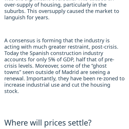
over-supply of housing, particularly in the
suburbs. This oversupply caused the market to
languish for years.
A consensus is forming that the industry is
acting with much greater restraint, post-crisis.
Today the Spanish construction industry
accounts for only 5% of GDP, half that of pre-
crisis levels. Moreover, some of the “ghost
towns” seen outside of Madrid are seeing a
renewal. Importantly, they have been re-zoned to
increase industrial use and cut the housing
stock.
Where will prices settle?