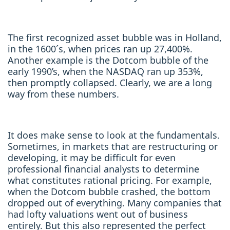
The first recognized asset bubble was in Holland,
in the 1600´s, when prices ran up 27,400%.
Another example is the Dotcom bubble of the
early 1990’s, when the NASDAQ ran up 353%,
then promptly collapsed. Clearly, we are a long
way from these numbers.
It does make sense to look at the fundamentals.
Sometimes, in markets that are restructuring or
developing, it may be difficult for even
professional financial analysts to determine
what constitutes rational pricing. For example,
when the Dotcom bubble crashed, the bottom
dropped out of everything. Many companies that
had lofty valuations went out of business
entirely. But this also represented the perfect