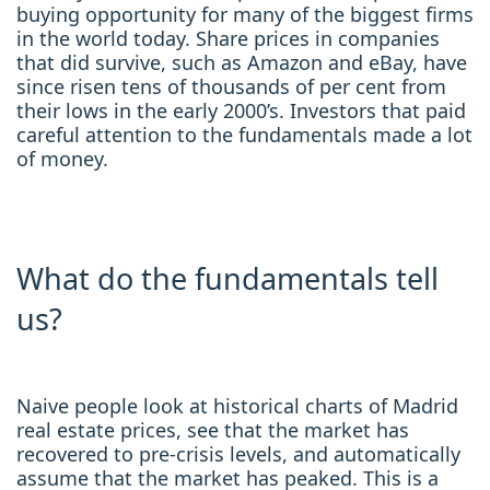
buying opportunity for many of the biggest firms
in the world today. Share prices in companies
that did survive, such as Amazon and eBay, have
since risen tens of thousands of per cent from
their lows in the early 2000’s. Investors that paid
careful attention to the fundamentals made a lot
of money.
What do the fundamentals tell
us?
Naive people look at historical charts of Madrid
real estate prices, see that the market has
recovered to pre-crisis levels, and automatically
assume that the market has peaked. This is a