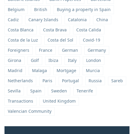
Belgium
British
Buying a property in Spain
Cadiz
Canary Islands
Catalonia
China
Costa Blanca
Costa Brava
Costa Calida
Costa de la Luz
Costa del Sol
Covid-19
Foreigners
France
German
Germany
Girona
Golf
Ibiza
Italy
London
Madrid
Malaga
Mortgage
Murcia
Netherlands
Paris
Portugal
Russia
Sareb
Sevilla
Spain
Sweden
Tenerife
Transactions
United Kingdom
Valencian Community