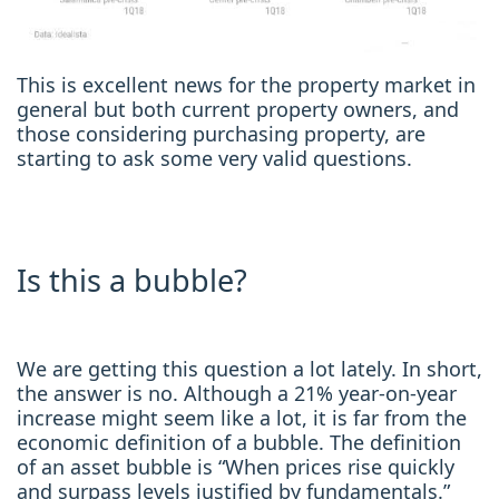
This is excellent news for the property market in
general but both current property owners, and
those considering purchasing property, are
starting to ask some very valid questions.
Is this a bubble?
We are getting this question a lot lately. In short,
the answer is no. Although a 21% year-on-year
increase might seem like a lot, it is far from the
economic definition of a bubble. The definition
of an asset bubble is “When prices rise quickly
and surpass levels justified by fundamentals.”