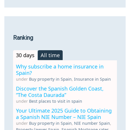
Ranking
30 days
All time
Why subscribe a home insurance in
Spain?
under
Buy property in Spain
,
Insurance in Spain
Discover the Spanish Golden Coast,
“The Costa Daurada”
under
Best places to visit in spain
Your Ultimate 2025 Guide to Obtaining
a Spanish NIE Number – NIE Spain
under
Buy property in Spain
,
NIE number Spain
,
Property lawyer Spain
,
Spanish Mortgage rates