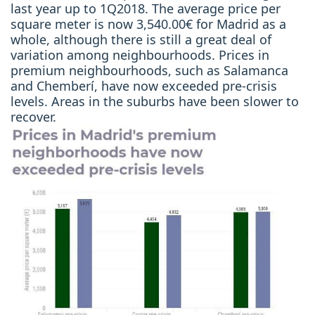
last year up to 1Q2018. The average price per
square meter is now 3,540.00€ for Madrid as a
whole, although there is still a great deal of
variation among neighbourhoods. Prices in
premium neighbourhoods, such as Salamanca
and Chemberí, have now exceeded pre-crisis
levels. Areas in the suburbs have been slower to
recover.