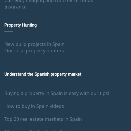
Currency hedging and transfer of funds
Insurance
Property Hunting
New build projects in Spain
Our local property hunters
Understand the Spanish property market
Buying a property in Spain is easy with our tips!
How to buy in Spain videos
Top 20 real estate markets in Spain