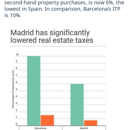
second-hand property purchases, is now 6%, the
lowest in Spain. In comparison, Barcelona’s ITP
is 10%.