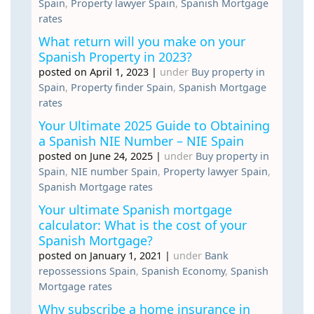
Spain
,
Property lawyer Spain
,
Spanish Mortgage
rates
What return will you make on your
Spanish Property in 2023?
posted on April 1, 2023
|
under
Buy property in
Spain
,
Property finder Spain
,
Spanish Mortgage
rates
Your Ultimate 2025 Guide to Obtaining
a Spanish NIE Number – NIE Spain
posted on June 24, 2025
|
under
Buy property in
Spain
,
NIE number Spain
,
Property lawyer Spain
,
Spanish Mortgage rates
Your ultimate Spanish mortgage
calculator: What is the cost of your
Spanish Mortgage?
posted on January 1, 2021
|
under
Bank
repossessions Spain
,
Spanish Economy
,
Spanish
Mortgage rates
Why subscribe a home insurance in