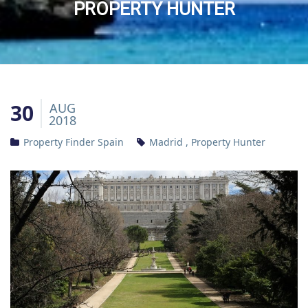
PROPERTY HUNTER
30
AUG
2018
Property Finder Spain
Madrid
,
Property Hunter