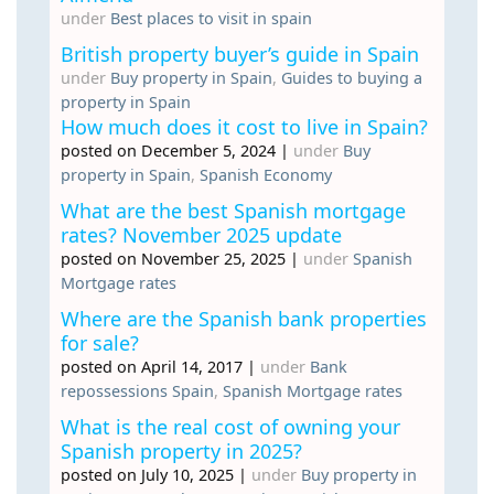
under
Best places to visit in spain
British property buyer’s guide in Spain
under
Buy property in Spain
,
Guides to buying a
property in Spain
How much does it cost to live in Spain?
posted on December 5, 2024
|
under
Buy
property in Spain
,
Spanish Economy
What are the best Spanish mortgage
rates? November 2025 update
posted on November 25, 2025
|
under
Spanish
Mortgage rates
Where are the Spanish bank properties
for sale?
posted on April 14, 2017
|
under
Bank
repossessions Spain
,
Spanish Mortgage rates
What is the real cost of owning your
Spanish property in 2025?
posted on July 10, 2025
|
under
Buy property in