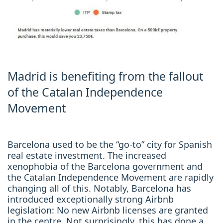
Madrid is benefiting from the fallout
of the Catalan Independence
Movement
Barcelona used to be the “go-to” city for Spanish
real estate investment. The increased
xenophobia of the Barcelona government and
the Catalan Independence Movement are rapidly
changing all of this. Notably, Barcelona has
introduced exceptionally strong Airbnb
legislation: No new Airbnb licenses are granted
in the centre. Not surprisingly, this has done a