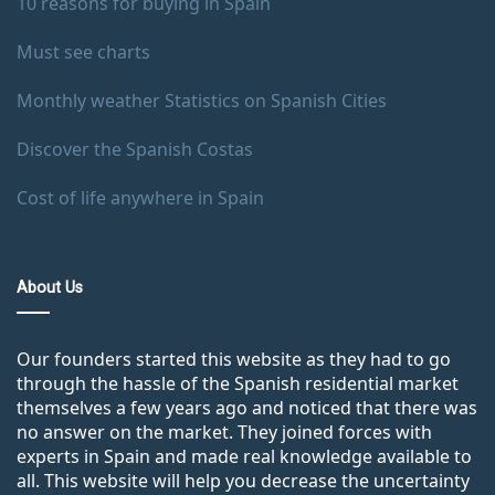
10 reasons for buying in Spain
Must see charts
Monthly weather Statistics on Spanish Cities
Discover the Spanish Costas
Cost of life anywhere in Spain
About Us
Our founders started this website as they had to go
through the hassle of the Spanish residential market
themselves a few years ago and noticed that there was
no answer on the market. They joined forces with
experts in Spain and made real knowledge available to
all. This website will help you decrease the uncertainty