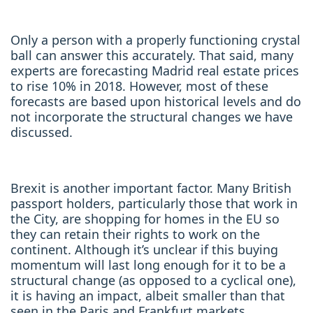
Only a person with a properly functioning crystal
ball can answer this accurately. That said, many
experts are forecasting Madrid real estate prices
to rise 10% in 2018. However, most of these
forecasts are based upon historical levels and do
not incorporate the structural changes we have
discussed.
Brexit is another important factor. Many British
passport holders, particularly those that work in
the City, are shopping for homes in the EU so
they can retain their rights to work on the
continent. Although it’s unclear if this buying
momentum will last long enough for it to be a
structural change (as opposed to a cyclical one),
it is having an impact, albeit smaller than that
seen in the Paris and Frankfurt markets.