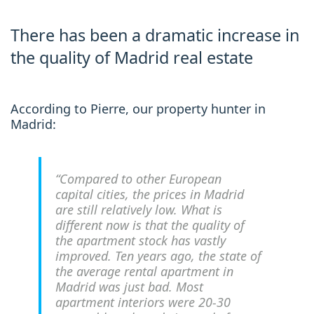
There has been a dramatic increase in
the quality of Madrid real estate
According to Pierre, our property hunter in
Madrid:
“Compared to other European
capital cities, the prices in Madrid
are still relatively low. What is
different now is that the quality of
the apartment stock has vastly
improved. Ten years ago, the state of
the average rental apartment in
Madrid was just bad. Most
apartment interiors were 20-30