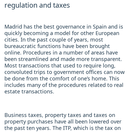
regulation and taxes
Madrid has the best governance in Spain and is
quickly becoming a model for other European
cities. In the past couple of years, most
bureaucratic functions have been brought
online. Procedures in a number of areas have
been streamlined and made more transparent.
Most transactions that used to require long,
convoluted trips to government offices can now
be done from the comfort of one’s home. This
includes many of the procedures related to real
estate transactions.
Business taxes, property taxes and taxes on
property purchases have all been lowered over
the past ten years. The ITP, which is the tax on