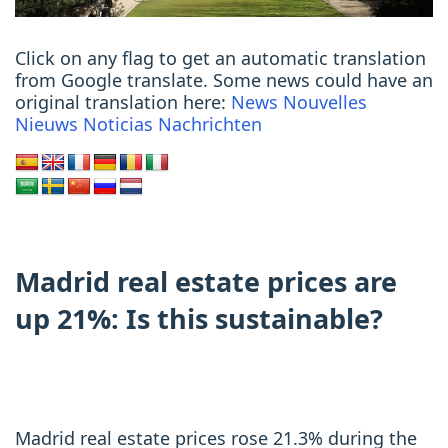
Click on any flag to get an automatic translation
from Google translate. Some news could have an
original translation here:
News
Nouvelles
Nieuws
Noticias
Nachrichten
Madrid real estate prices are
up 21%: Is this sustainable?
Madrid real estate prices rose 21.3% during the