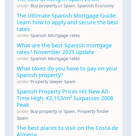
under
Buy property in Spain
,
Spanish Economy
The Ultimate Spanish Mortgage Guide:
Learn how to apply and secure the best
rates
under
Spanish Mortgage rates
What are the best Spanish mortgage
rates? November 2025 update
under
Spanish Mortgage rates
What taxes do you have to pay on your
Spanish property?
under
Property lawyer Spain
Spanish Property Prices Hit New All-
Time High: €2,153/m² Surpasses 2008
Peak
under
Buy property in Spain
,
Property finder
Spain
The best places to visit on the Costa de
Almeria