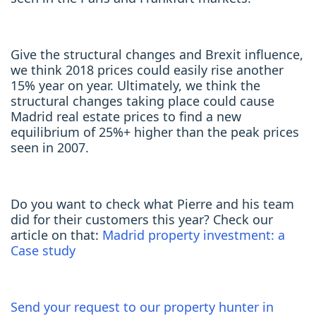
Give the structural changes and Brexit influence,
we think 2018 prices could easily rise another
15% year on year. Ultimately, we think the
structural changes taking place could cause
Madrid real estate prices to find a new
equilibrium of 25%+ higher than the peak prices
seen in 2007.
Do you want to check what Pierre and his team
did for their customers this year? Check our
article on that:
Madrid property investment: a
Case study
Send your request to our property hunter in