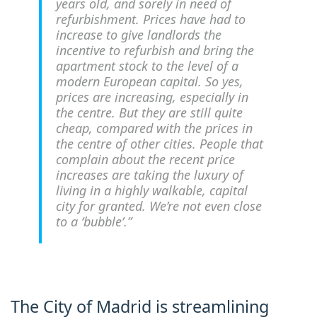
years old, and sorely in need of
refurbishment. Prices have had to
increase to give landlords the
incentive to refurbish and bring the
apartment stock to the level of a
modern European capital. So yes,
prices are increasing, especially in
the centre. But they are still quite
cheap, compared with the prices in
the centre of other cities. People that
complain about the recent price
increases are taking the luxury of
living in a highly walkable, capital
city for granted. We’re not even close
to a ‘bubble’.”
The City of Madrid is streamlining