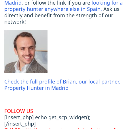
Madrid
, or follow the link if you are
looking for a
property hunter anywhere else in Spain.
Ask us
directly and benefit from the strength of our
network!
Check the full profile of Brian, o
ur local partner,
Property Hunter in Madrid
FOLLOW US
[insert_php] echo get_scp_widget();
[/insert_php]