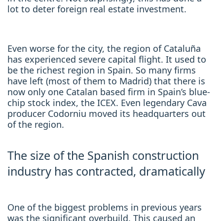
lot to deter foreign real estate investment.
Even worse for the city, the region of Cataluña
has experienced severe capital flight. It used to
be the richest region in Spain. So many firms
have left (most of them to Madrid) that there is
now only one Catalan based firm in Spain’s blue-
chip stock index, the ICEX. Even legendary Cava
producer Codorniu moved its headquarters out
of the region.
The size of the Spanish construction
industry has contracted, dramatically
One of the biggest problems in previous years
was the significant overbuild. This caused an