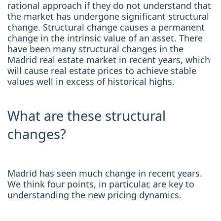
rational approach if they do not understand that
the market has undergone significant structural
change. Structural change causes a permanent
change in the intrinsic value of an asset. There
have been many structural changes in the
Madrid real estate market in recent years, which
will cause real estate prices to achieve stable
values well in excess of historical highs.
What are these structural
changes?
Madrid has seen much change in recent years.
We think four points, in particular, are key to
understanding the new pricing dynamics.