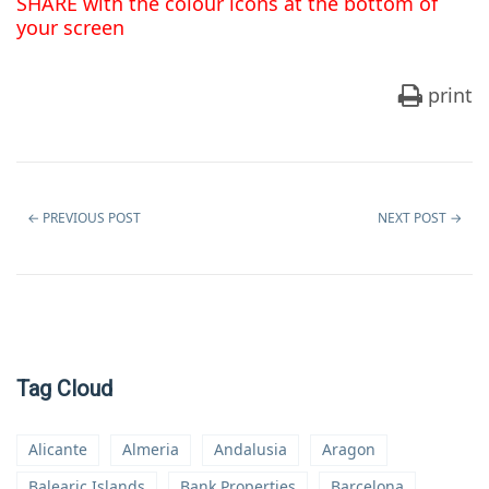
SHARE with the colour icons at the bottom of
your screen
print
←
PREVIOUS POST
NEXT POST
→
Tag Cloud
Alicante
Almeria
Andalusia
Aragon
Balearic Islands
Bank Properties
Barcelona