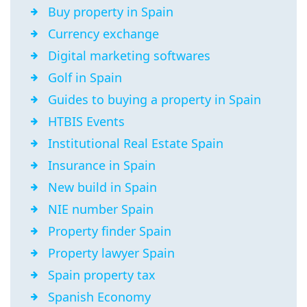
Buy property in Spain
Currency exchange
Digital marketing softwares
Golf in Spain
Guides to buying a property in Spain
HTBIS Events
Institutional Real Estate Spain
Insurance in Spain
New build in Spain
NIE number Spain
Property finder Spain
Property lawyer Spain
Spain property tax
Spanish Economy