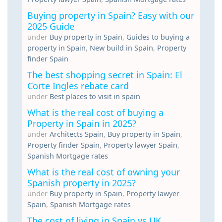
Buying property in Spain? Easy with our
2025 Guide
under
Buy property in Spain
,
Guides to buying a
property in Spain
,
New build in Spain
,
Property
finder Spain
The best shopping secret in Spain: El
Corte Ingles rebate card
under
Best places to visit in spain
What is the real cost of buying a
Property in Spain in 2025?
under
Architects Spain
,
Buy property in Spain
,
Property finder Spain
,
Property lawyer Spain
,
Spanish Mortgage rates
What is the real cost of owning your
Spanish property in 2025?
under
Buy property in Spain
,
Property lawyer
Spain
,
Spanish Mortgage rates
The cost of living in Spain vs UK