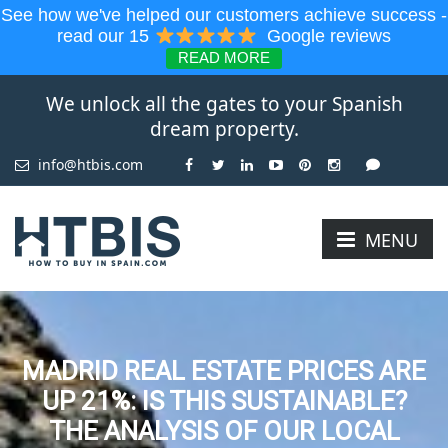
See how we've helped our customers achieve success -
read our 15
Google reviews
READ MORE
We unlock all the gates to your Spanish
dream property.
info@htbis.com
MENU
MADRID REAL ESTATE PRICES ARE
UP 21%: IS THIS SUSTAINABLE?
THE ANALYSIS OF OUR LOCAL