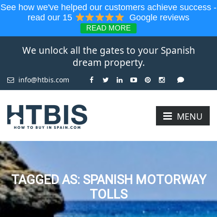
See how we've helped our customers achieve success -
read our 15
Google reviews
READ MORE
We unlock all the gates to your Spanish
dream property.
info@htbis.com
MENU
TAGGED AS: SPANISH MOTORWAY
TOLLS