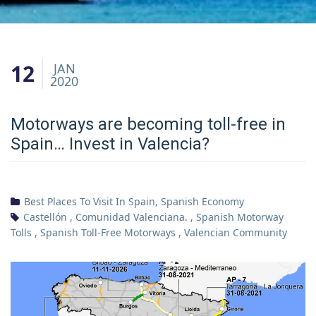
12
JAN
2020
Motorways are becoming toll-free in
Spain… Invest in Valencia?
Best Places To Visit In Spain
,
Spanish Economy
Castellón
,
Comunidad Valenciana.
,
Spanish Motorway
Tolls
,
Spanish Toll-Free Motorways
,
Valencian Community