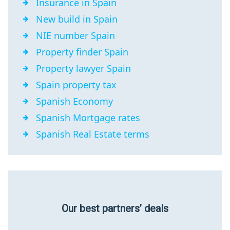
Insurance in Spain
New build in Spain
NIE number Spain
Property finder Spain
Property lawyer Spain
Spain property tax
Spanish Economy
Spanish Mortgage rates
Spanish Real Estate terms
Our best partners’ deals