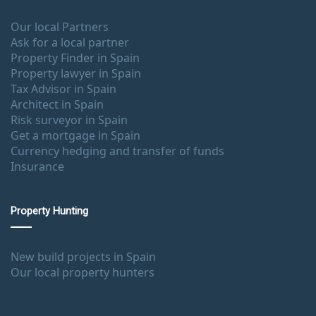
Our local Partners
Ask for a local partner
Property Finder in Spain
Property lawyer in Spain
Tax Advisor in Spain
Architect in Spain
Risk surveyor in Spain
Get a mortgage in Spain
Currency hedging and transfer of funds
Insurance
Property Hunting
New build projects in Spain
Our local property hunters