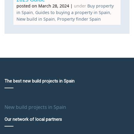
posted on March 28, 2024
|
under
Buy property
in Spain
,
Guides to buying a property in Spain
,
New build in Spain
,
Property finder Spain
The best new build projects in Spain
New build projects in Spain
Our network of local partners