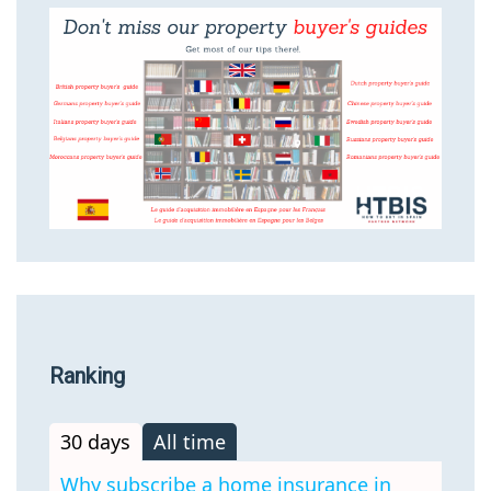
Ranking
30 days
All time
Why subscribe a home insurance in