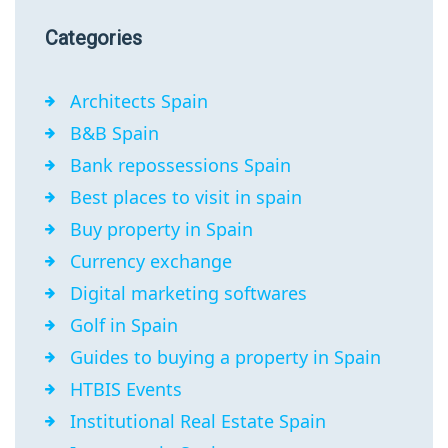
Categories
Architects Spain
B&B Spain
Bank repossessions Spain
Best places to visit in spain
Buy property in Spain
Currency exchange
Digital marketing softwares
Golf in Spain
Guides to buying a property in Spain
HTBIS Events
Institutional Real Estate Spain