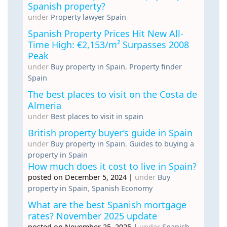
Spanish property?
under
Property lawyer Spain
Spanish Property Prices Hit New All-
Time High: €2,153/m² Surpasses 2008
Peak
under
Buy property in Spain
,
Property finder
Spain
The best places to visit on the Costa de
Almeria
under
Best places to visit in spain
British property buyer’s guide in Spain
under
Buy property in Spain
,
Guides to buying a
property in Spain
How much does it cost to live in Spain?
posted on December 5, 2024
|
under
Buy
property in Spain
,
Spanish Economy
What are the best Spanish mortgage
rates? November 2025 update
posted on November 25, 2025
|
under
Spanish