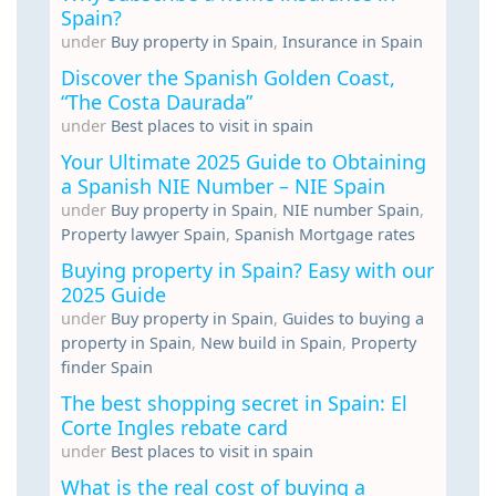
Spain?
under
Buy property in Spain
,
Insurance in Spain
Discover the Spanish Golden Coast,
“The Costa Daurada”
under
Best places to visit in spain
Your Ultimate 2025 Guide to Obtaining
a Spanish NIE Number – NIE Spain
under
Buy property in Spain
,
NIE number Spain
,
Property lawyer Spain
,
Spanish Mortgage rates
Buying property in Spain? Easy with our
2025 Guide
under
Buy property in Spain
,
Guides to buying a
property in Spain
,
New build in Spain
,
Property
finder Spain
The best shopping secret in Spain: El
Corte Ingles rebate card
under
Best places to visit in spain
What is the real cost of buying a