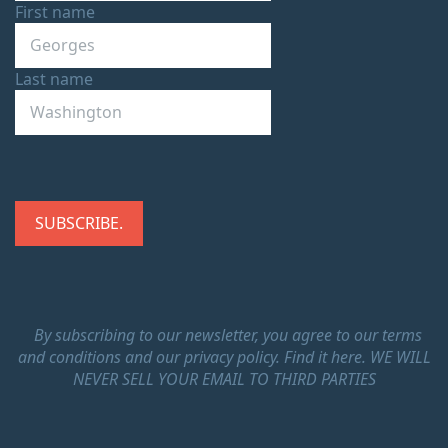
First name
Last name
By subscribing to our newsletter, you agree to our terms
and conditions and our privacy policy.
Find it here.
WE WILL
NEVER SELL YOUR EMAIL TO THIRD PARTIES