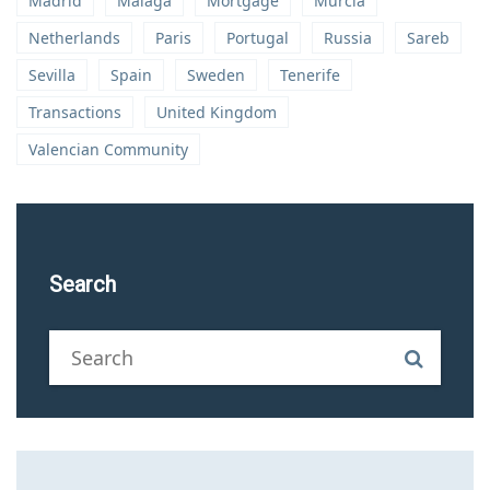
Madrid
Malaga
Mortgage
Murcia
Netherlands
Paris
Portugal
Russia
Sareb
Sevilla
Spain
Sweden
Tenerife
Transactions
United Kingdom
Valencian Community
Search