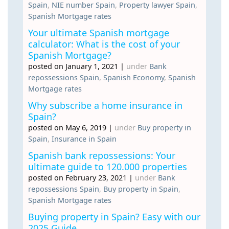
Spain
,
NIE number Spain
,
Property lawyer Spain
,
Spanish Mortgage rates
Your ultimate Spanish mortgage
calculator: What is the cost of your
Spanish Mortgage?
posted on January 1, 2021
|
under
Bank
repossessions Spain
,
Spanish Economy
,
Spanish
Mortgage rates
Why subscribe a home insurance in
Spain?
posted on May 6, 2019
|
under
Buy property in
Spain
,
Insurance in Spain
Spanish bank repossessions: Your
ultimate guide to 120.000 properties
posted on February 23, 2021
|
under
Bank
repossessions Spain
,
Buy property in Spain
,
Spanish Mortgage rates
Buying property in Spain? Easy with our
2025 Guide