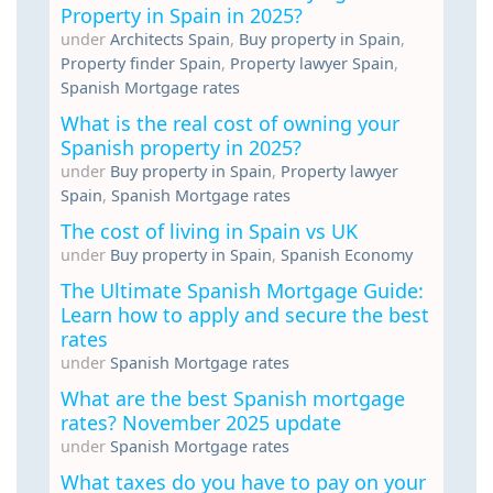
Property in Spain in 2025?
under
Architects Spain
,
Buy property in Spain
,
Property finder Spain
,
Property lawyer Spain
,
Spanish Mortgage rates
What is the real cost of owning your
Spanish property in 2025?
under
Buy property in Spain
,
Property lawyer
Spain
,
Spanish Mortgage rates
The cost of living in Spain vs UK
under
Buy property in Spain
,
Spanish Economy
The Ultimate Spanish Mortgage Guide:
Learn how to apply and secure the best
rates
under
Spanish Mortgage rates
What are the best Spanish mortgage
rates? November 2025 update
under
Spanish Mortgage rates
What taxes do you have to pay on your