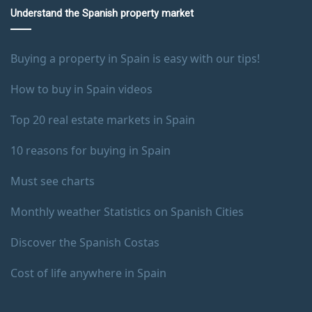
Understand the Spanish property market
Buying a property in Spain is easy with our tips!
How to buy in Spain videos
Top 20 real estate markets in Spain
10 reasons for buying in Spain
Must see charts
Monthly weather Statistics on Spanish Cities
Discover the Spanish Costas
Cost of life anywhere in Spain