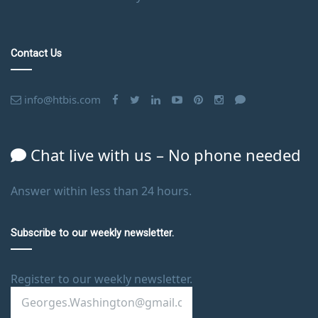
Contact Us
info@htbis.com
Chat live with us – No phone needed
Answer within less than 24 hours.
Subscribe to our weekly newsletter.
Register to our weekly newsletter.