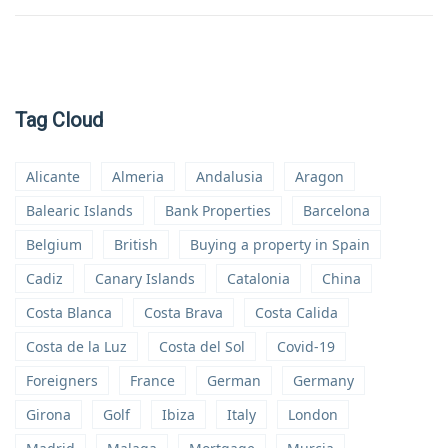
Tag Cloud
Alicante
Almeria
Andalusia
Aragon
Balearic Islands
Bank Properties
Barcelona
Belgium
British
Buying a property in Spain
Cadiz
Canary Islands
Catalonia
China
Costa Blanca
Costa Brava
Costa Calida
Costa de la Luz
Costa del Sol
Covid-19
Foreigners
France
German
Germany
Girona
Golf
Ibiza
Italy
London