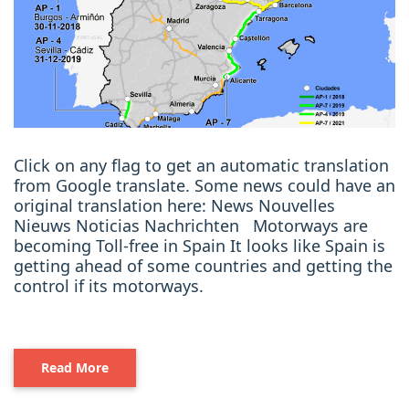
Click on any flag to get an automatic translation
from Google translate. Some news could have an
original translation here: News Nouvelles
Nieuws Noticias Nachrichten Motorways are
becoming Toll-free in Spain It looks like Spain is
getting ahead of some countries and getting the
control if its motorways.
Read More