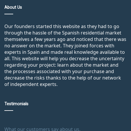
About Us
Our founders started this website as they had to go
through the hassle of the Spanish residential market
themselves a few years ago and noticed that there was
no answer on the market. They joined forces with
experts in Spain and made real knowledge available to
all. This website will help you decrease the uncertainty
regarding your project: learn about the market and
the processes associated with your purchase and
decrease the risks thanks to the help of our network
of independent experts.
Testimonials
What our customers say about us.