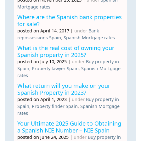
Mortgage rates
Where are the Spanish bank properties
for sale?
posted on April 14, 2017
|
under
Bank
repossessions Spain
,
Spanish Mortgage rates
What is the real cost of owning your
Spanish property in 2025?
posted on July 10, 2025
|
under
Buy property in
Spain
,
Property lawyer Spain
,
Spanish Mortgage
rates
What return will you make on your
Spanish Property in 2023?
posted on April 1, 2023
|
under
Buy property in
Spain
,
Property finder Spain
,
Spanish Mortgage
rates
Your Ultimate 2025 Guide to Obtaining
a Spanish NIE Number – NIE Spain
posted on June 24, 2025
|
under
Buy property in